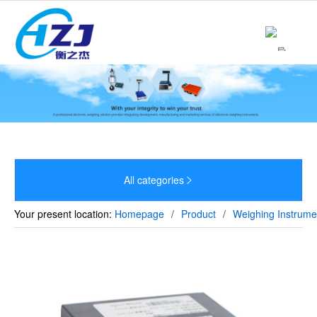
Home
About

Product

News

Strength
All categories


Culture
Your present location:
Homepage
/
Product
/
Weighing Instrume
Sales Network
Recruitment
Contact
