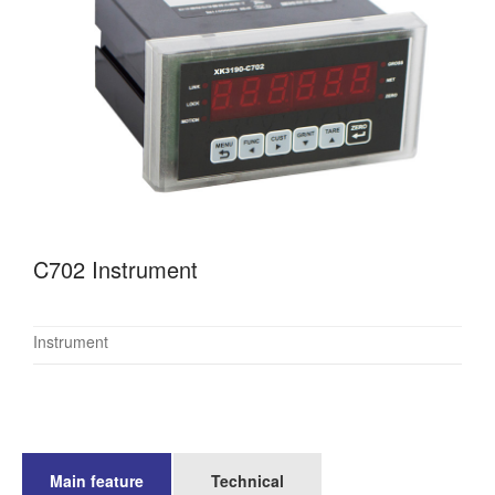
C702 Instrument
Instrument
Main feature
Technical