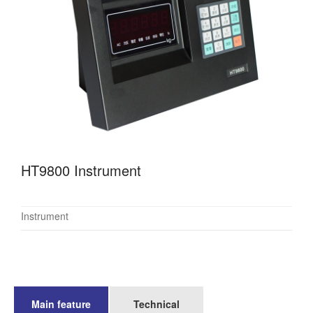
HT9800 Instrument
Instrument
Main feature
Technical