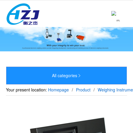
Home
About

Product

News

Strength
All categories


Culture
Your present location:
Homepage
/
Product
/
Weighing Instrume
Sales Network
Recruitment
Contact
