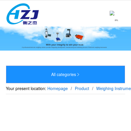
Home
About

Product

News

Strength
All categories


Culture
Your present location:
Homepage
/
Product
/
Weighing Instrume
Sales Network
Recruitment
Contact
