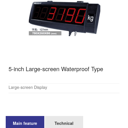
5-inch Large-screen Waterproof Type
Large-screen Display
Main feature
Technical