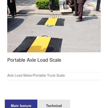
Portable Axle Load Scale
Axle Load Meter/Portable Truck Scale
Main feature
Technical