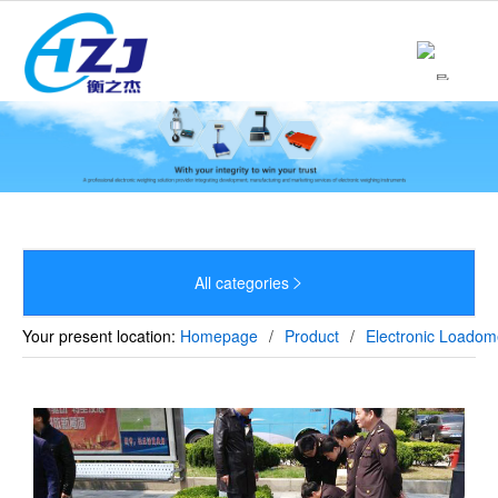
Home
About

Product

News

Strength
All categories


Culture
Your present location:
Homepage
/
Product
/
Electronic Loadom
Sales Network
Recruitment
Contact
