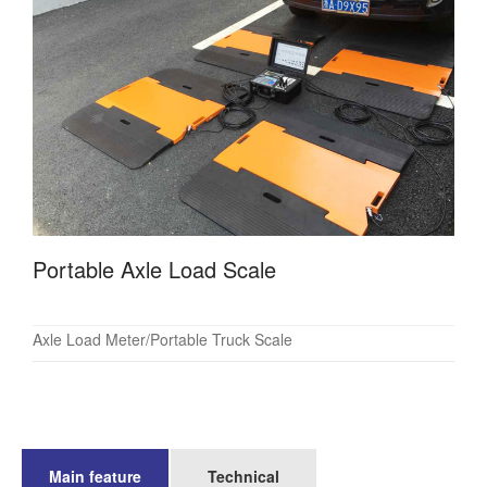
Portable Axle Load Scale
Axle Load Meter/Portable Truck Scale
Main feature
Technical