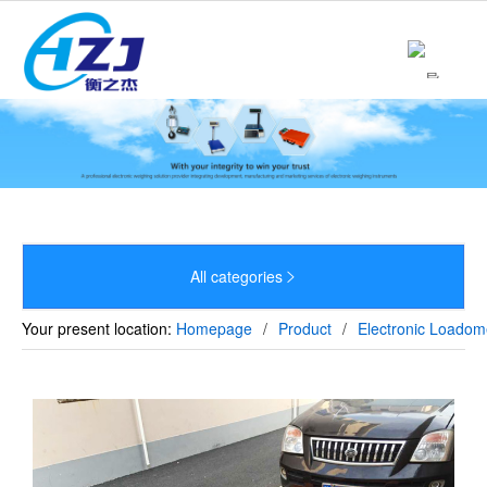
Home
About

Product

News

Strength
All categories


Culture
Your present location:
Homepage
/
Product
/
Electronic Loadom
Sales Network
Recruitment
Contact
