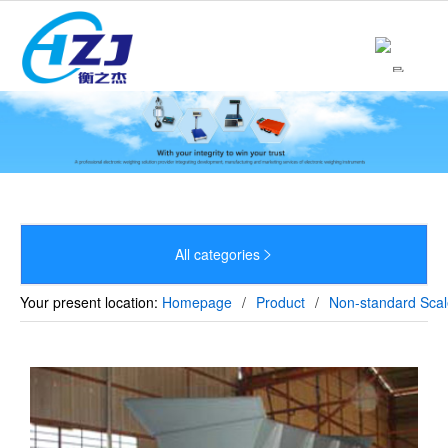
Home
About

Product

News

Strength
All categories


Culture
Your present location:
Homepage
/
Product
/
Non-standard Scal
Sales Network
Recruitment
Contact
