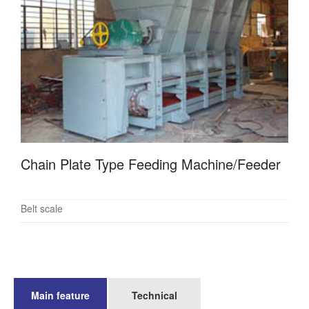
Chain Plate Type Feeding Machine/Feeder
Belt scale
Main feature
Technical