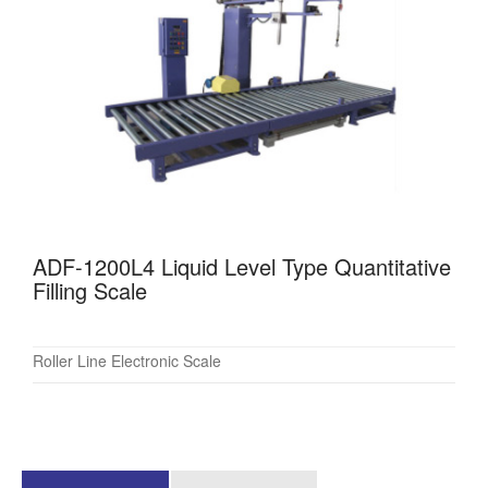
ADF-1200L4 Liquid Level Type Quantitative
Filling Scale
Roller Line Electronic Scale